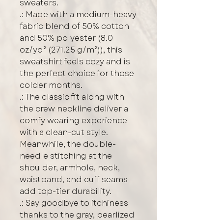
sweaters.
.: Made with a medium-heavy
fabric blend of 50% cotton
and 50% polyester (8.0
oz/yd² (271.25 g/m²)), this
sweatshirt feels cozy and is
the perfect choice for those
colder months.
.: The classic fit along with
the crew neckline deliver a
comfy wearing experience
with a clean-cut style.
Meanwhile, the double-
needle stitching at the
shoulder, armhole, neck,
waistband, and cuff seams
add top-tier durability.
.: Say goodbye to itchiness
thanks to the gray, pearlized