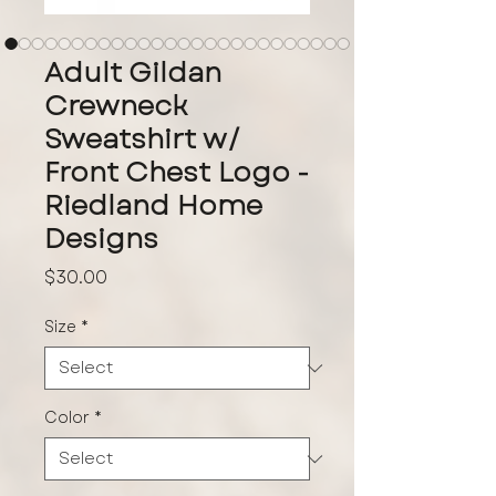
Adult Gildan
Crewneck
Sweatshirt w/
Front Chest Logo -
Riedland Home
Designs
Price
$30.00
Size
*
Color
*