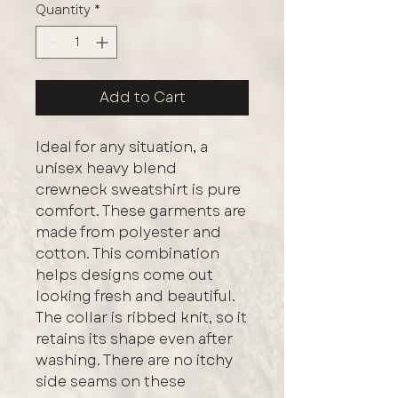
Quantity
*
Add to Cart
Ideal for any situation, a
unisex heavy blend
crewneck sweatshirt is pure
comfort. These garments are
made from polyester and
cotton. This combination
helps designs come out
looking fresh and beautiful.
The collar is ribbed knit, so it
retains its shape even after
washing. There are no itchy
side seams on these