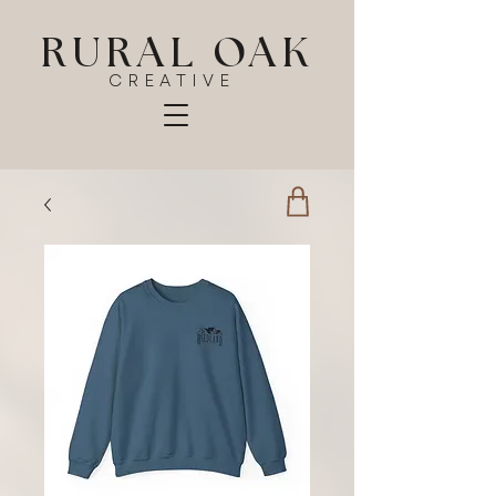
RURAL OAK
CREATIVE