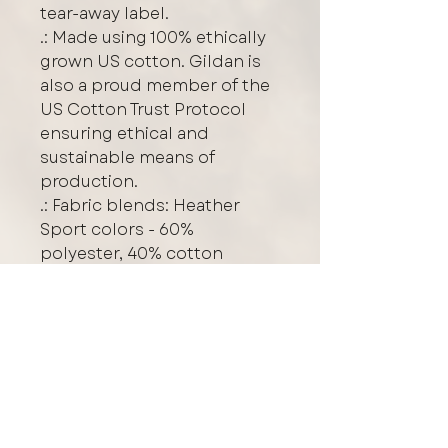
tear-away label.
.: Made using 100% ethically
grown US cotton. Gildan is
also a proud member of the
US Cotton Trust Protocol
ensuring ethical and
sustainable means of
production.
.: Fabric blends: Heather
Sport colors - 60%
polyester, 40% cotton
**WASH INSIDE OUT TO
PREVENT FADING**
Care/Washing Instructions
Protect the graphic design
Logo Placement
by
turning your garment inside