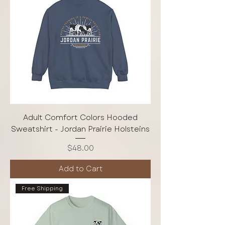
Adult Comfort Colors Hooded
Sweatshirt - Jordan Prairie Holsteins
Price
$48.00
Add to Cart
Free Shipping