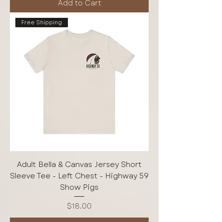
Add to Cart
Free Shipping
Adult Bella & Canvas Jersey Short
Sleeve Tee - Left Chest - Highway 59
Show Pigs
Price
$18.00