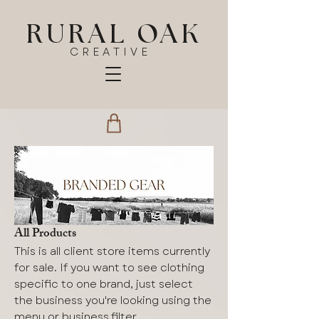
RURAL OAK
CREATIVE
All Products
This is all client store items currently
for sale. If you want to see clothing
specific to one brand, just select
the business you're looking using the
menu or business filter.