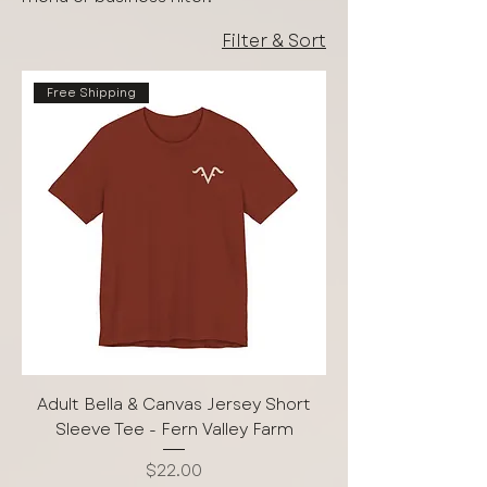
Filter & Sort
Free Shipping
Adult Bella & Canvas Jersey Short
Sleeve Tee - Fern Valley Farm
Price
$22.00