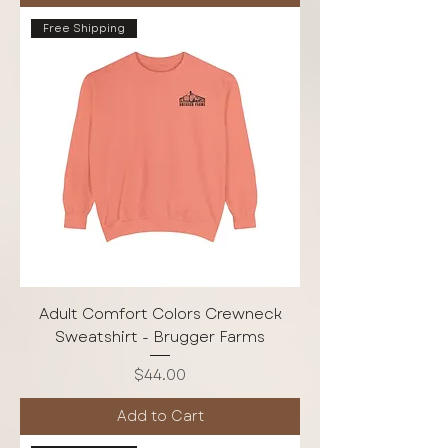
Free Shipping
Adult Comfort Colors Crewneck
Sweatshirt - Brugger Farms
Price
$44.00
Add to Cart