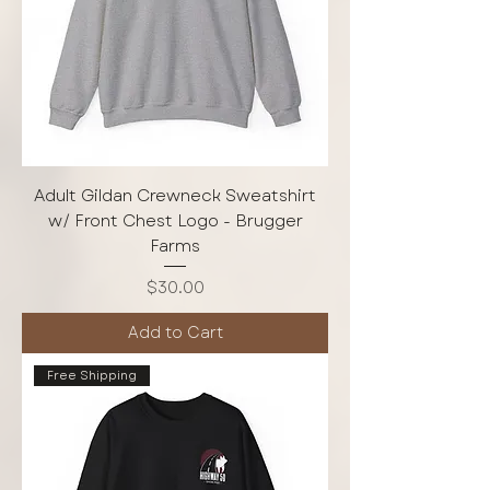
Adult Gildan Crewneck Sweatshirt
w/ Front Chest Logo - Brugger
Farms
Price
$30.00
Add to Cart
Free Shipping