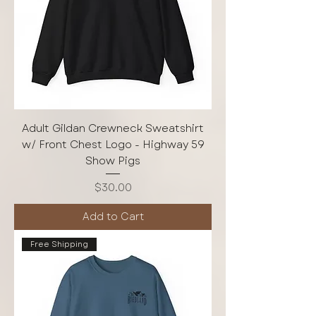
Adult Gildan Crewneck Sweatshirt
w/ Front Chest Logo - Highway 59
Show Pigs
Price
$30.00
Add to Cart
Free Shipping