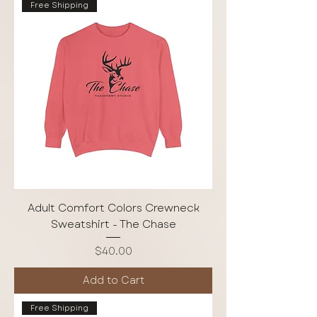
Free Shipping
Adult Comfort Colors Crewneck
Sweatshirt - The Chase
Price
$40.00
Add to Cart
Free Shipping