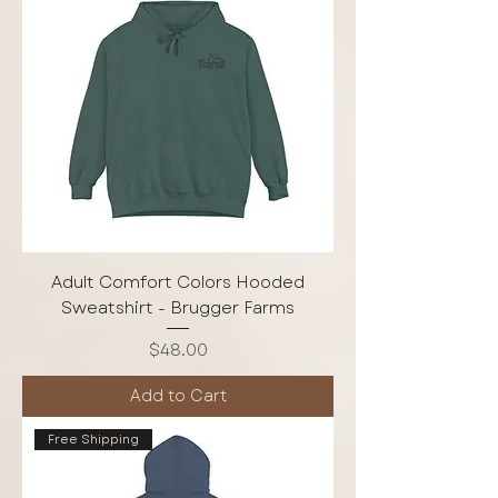
Adult Comfort Colors Hooded
Sweatshirt - Brugger Farms
Price
$48.00
Add to Cart
Free Shipping