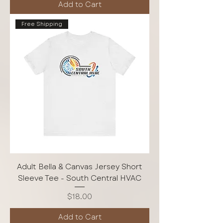
Add to Cart
Free Shipping
Adult Bella & Canvas Jersey Short
Sleeve Tee - South Central HVAC
Price
$18.00
Add to Cart