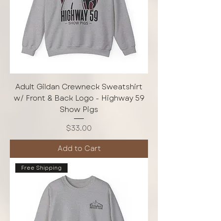
Adult Gildan Crewneck Sweatshirt
w/ Front & Back Logo - Highway 59
Show Pigs
Price
$33.00
Add to Cart
Free Shipping