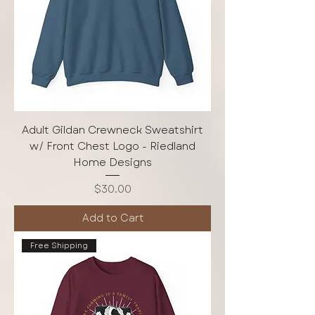
Adult Gildan Crewneck Sweatshirt
w/ Front Chest Logo - Riedland
Home Designs
Price
$30.00
Add to Cart
Free Shipping