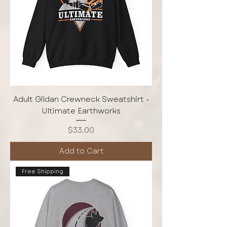
Adult Gildan Crewneck Sweatshirt -
Ultimate Earthworks
Price
$33.00
Add to Cart
Free Shipping