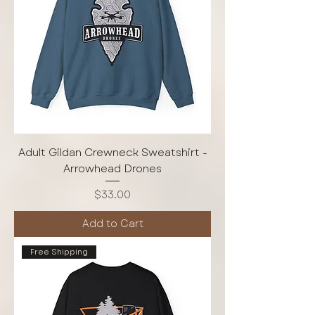
Adult Gildan Crewneck Sweatshirt -
Arrowhead Drones
Price
$33.00
Add to Cart
Free Shipping