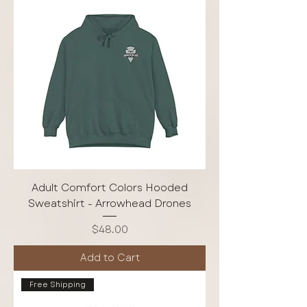
Adult Comfort Colors Hooded
Sweatshirt - Arrowhead Drones
Price
$48.00
Add to Cart
Free Shipping