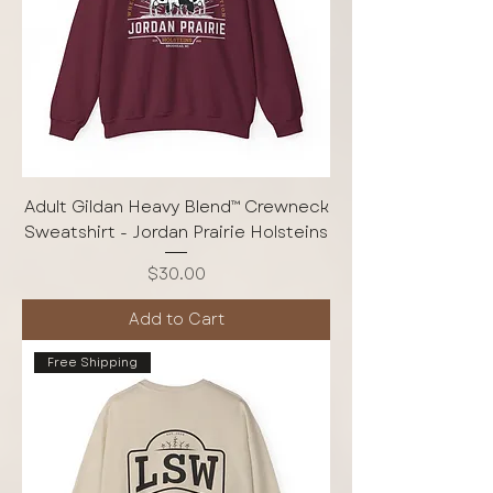
Adult Gildan Heavy Blend™ Crewneck
Sweatshirt - Jordan Prairie Holsteins
Price
$30.00
Add to Cart
Free Shipping