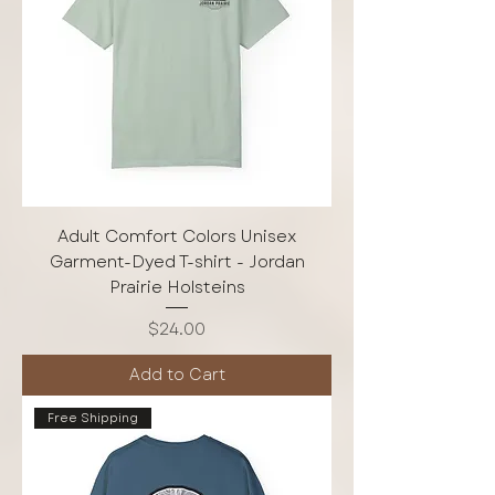
Adult Comfort Colors Unisex
Garment-Dyed T-shirt - Jordan
Prairie Holsteins
Price
$24.00
Add to Cart
Free Shipping