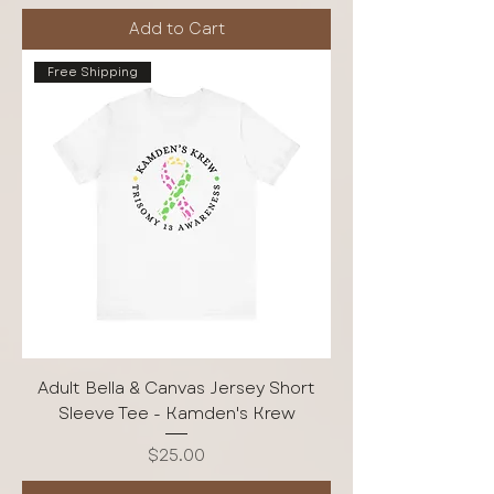
Add to Cart
Free Shipping
Adult Bella & Canvas Jersey Short
Sleeve Tee - Kamden's Krew
Price
$25.00