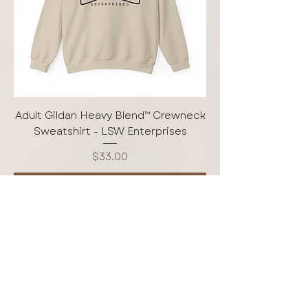
Adult Gildan Heavy Blend™ Crewneck
Sweatshirt - LSW Enterprises
Price
$33.00
Add to Cart
Free Shipping