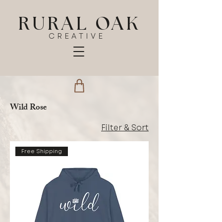
RURAL OAK
CREATIVE
Wild Rose
Filter & Sort
Free Shipping