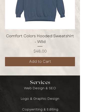
Comfort Colors Hooded Sweatshirt
- Wild
Price
$48.00
Add to Cart
Services
Web Design & SEO
Logo & Graphic Design
Copywriting & Editing