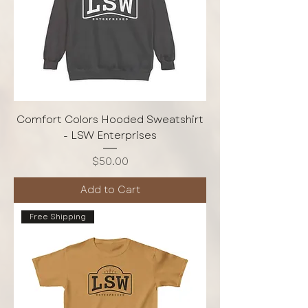
Comfort Colors Hooded Sweatshirt
- LSW Enterprises
Price
$50.00
Add to Cart
Free Shipping