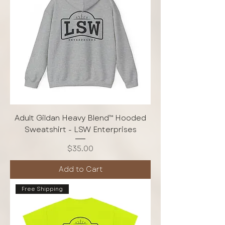
Adult Gildan Heavy Blend™ Hooded
Sweatshirt - LSW Enterprises
Price
$35.00
Add to Cart
Free Shipping