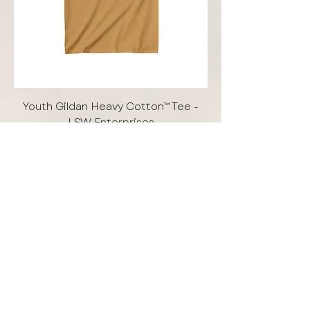
Youth Gildan Heavy Cotton™ Tee -
LSW Enterprises
Price
$15.00
Add to Cart
Free Shipping