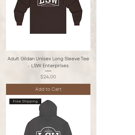
Adult Gildan Unisex Long Sleeve Tee
- LSW Enterprises
Price
$24.00
Add to Cart
Free Shipping