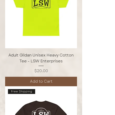
Adult Gildan Unisex Heavy Cotton
Tee - LSW Enterprises
Price
$20.00
Add to Cart
Free Shipping