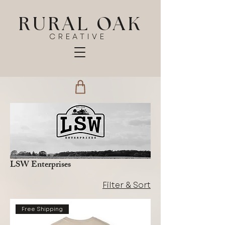
RURAL OAK
CREATIVE
LSW Enterprises
Filter & Sort
Free Shipping