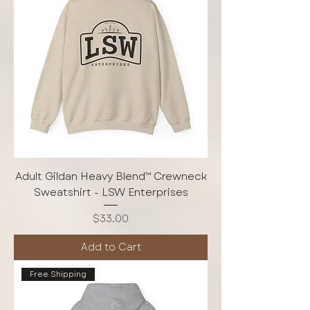
Adult Gildan Heavy Blend™ Crewneck
Sweatshirt - LSW Enterprises
Price
$33.00
Add to Cart
Free Shipping