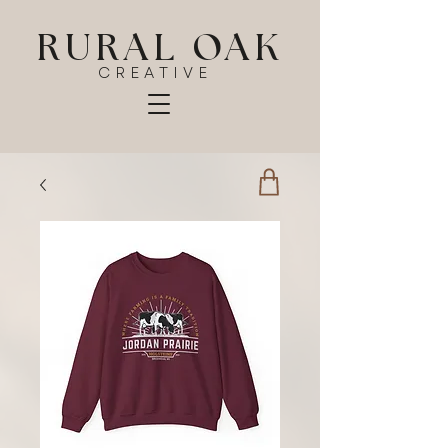
RURAL OAK
CREATIVE