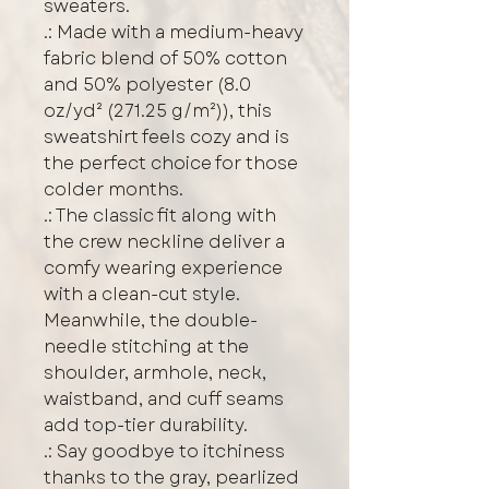
sweaters. 
.: Made with a medium-heavy
fabric blend of 50% cotton
and 50% polyester (8.0
oz/yd² (271.25 g/m²)), this
sweatshirt feels cozy and is
the perfect choice for those
colder months.
.: The classic fit along with
the crew neckline deliver a
comfy wearing experience
with a clean-cut style.
Meanwhile, the double-
needle stitching at the
shoulder, armhole, neck,
waistband, and cuff seams
add top-tier durability.
.: Say goodbye to itchiness
thanks to the gray, pearlized