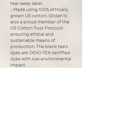
tear-away label.
.: Made using 100% ethically
grown US cotton. Gildan is
also a proud member of the
US Cotton Trust Protocol
ensuring ethical and
sustainable means of
production. The blank tee's
dyes are OEKO-TEX-certified
dyes with low environmental
impact.
.: Fabric blends: Heather
Sport colors - 60%
polyester, 40% cotton
Care/Washing Instructions
Protect the graphic design by
Logo Placement
turning your garment inside out