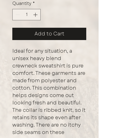
Quantity
*
Add to Cart
Ideal for any situation, a 
unisex heavy blend 
crewneck sweatshirt is pure 
comfort. These garments are 
made from polyester and 
cotton. This combination 
helps designs come out 
looking fresh and beautiful. 
The collar is ribbed knit, so it 
retains its shape even after 
washing. There are no itchy 
side seams on these 