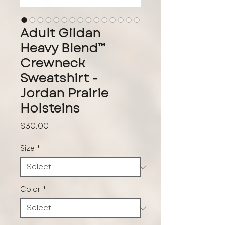
Adult Gildan
Heavy Blend™
Crewneck
Sweatshirt -
Jordan Prairie
Holsteins
Price
$30.00
Size
*
Color
*