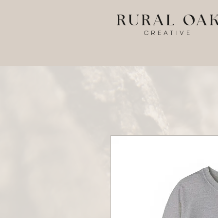
RURAL OA
CREATIVE