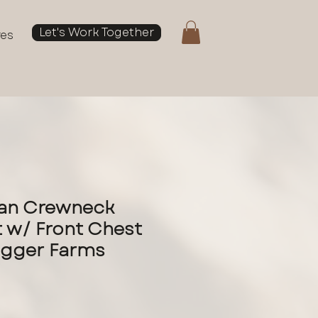
Let's Work Together
res
dan Crewneck
 w/ Front Chest
ugger Farms