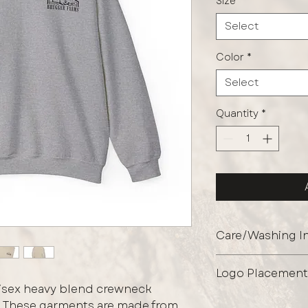
Size
*
Select
Color
*
Select
Quantity
*
Care/Washing In
Protect the graphi
Logo Placement
garment inside out
unisex heavy blend crewneck
shields the print 
Front Left Chest O
t. These garments are made from
maintaining its fini