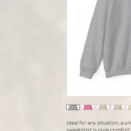
Ideal for any situation, a 
sweatshirt is pure comfor