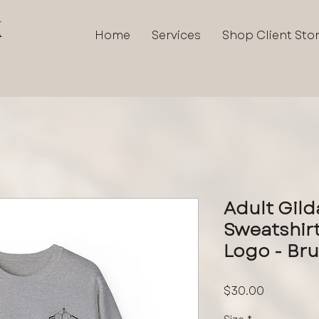
K
Home
Services
Shop Client Sto
Adult Gil
Sweatshirt
Logo - Br
Price
$30.00