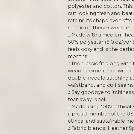
polyester and cotton. Thi
out looking fresh and beauti
retains its shape even afte
seams on these sweaters.
.: Made with a medium-hea
50% polyester (8.0 oz/yd² (
feels cozy and is the perfe
months.
.: The classic fit along wit
wearing experience with a 
double-needle stitching at
waistband, and cuff seams 
.: Say goodbye to itchiness
tear-away label.
.: Made using 100% ethicall
a proud member of the US 
ethical and sustainable m
.: Fabric blends: Heather 