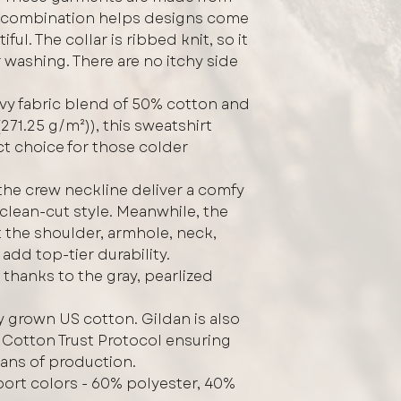
s combination helps designs come
ful. The collar is ribbed knit, so it
r washing. There are no itchy side
vy fabric blend of 50% cotton and
271.25 g/m²)), this sweatshirt
ct choice for those colder
h the crew neckline deliver a comfy
clean-cut style. Meanwhile, the
 the shoulder, armhole, neck,
add top-tier durability.
 thanks to the gray, pearlized
y grown US cotton. Gildan is also
Cotton Trust Protocol ensuring
eans of production.
Sport colors - 60% polyester, 40%