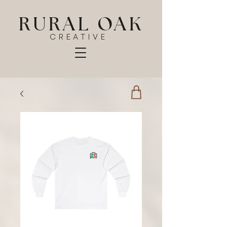
RURAL OAK
CREATIVE