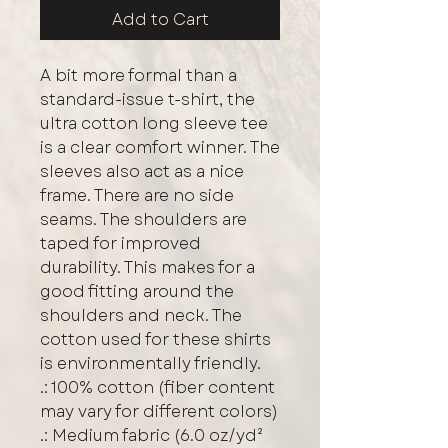
Add to Cart
A bit more formal than a 
standard-issue t-shirt, the 
ultra cotton long sleeve tee 
is a clear comfort winner. The 
sleeves also act as a nice 
frame. There are no side 
seams. The shoulders are 
taped for improved 
durability. This makes for a 
good fitting around the 
shoulders and neck. The 
cotton used for these shirts 
is environmentally friendly. 
.: 100% cotton (fiber content
may vary for different colors)
.: Medium fabric (6.0 oz/yd²