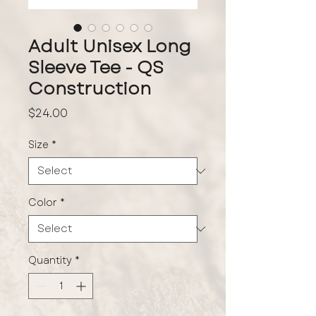
Adult Unisex Long
Sleeve Tee - QS
Construction
Price
$24.00
Size
*
Color
*
Quantity
*