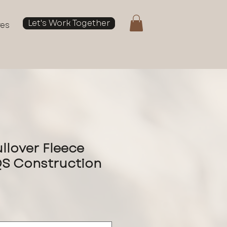
Let's Work Together
res
llover Fleece
QS Construction