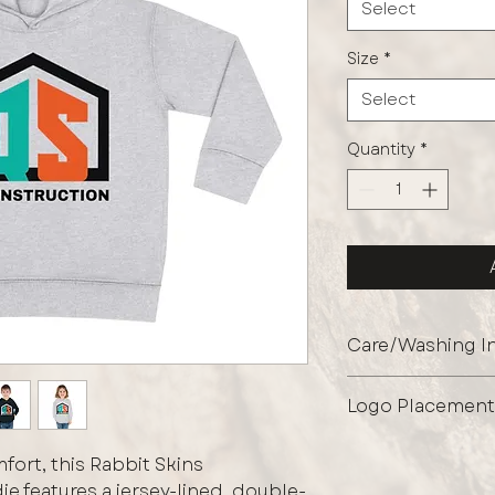
Select
Size
*
Select
Quantity
*
Care/Washing In
Protect the graph
Logo Placement
garment inside ou
shields the print 
Full Front Logo Onl
maintaining its fini
ort, this Rabbit Skins
e features a jersey-lined, double-