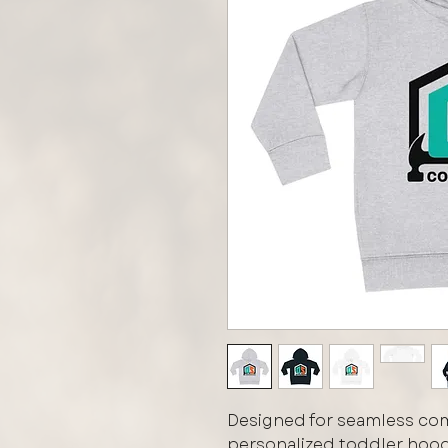
Designed for seamless comf
personalized toddler hoodi