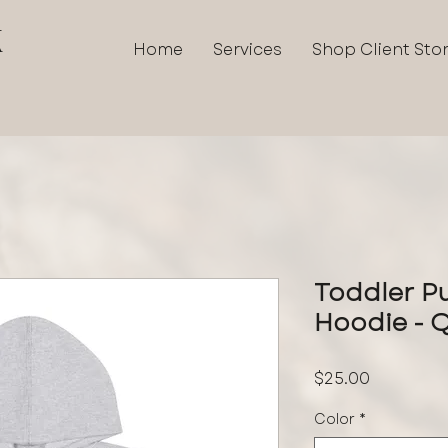
K
Home
Services
Shop Client Sto
Toddler Pu
Hoodie - 
Price
$25.00
Color
*