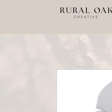
RURAL OA
CREATIVE