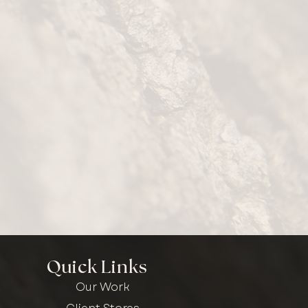
Quick Links
Our Work