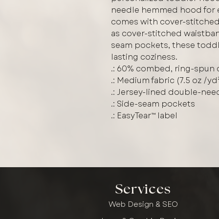
needle hemmed hood for en
comes with cover-stitched
as cover-stitched waistban
seam pockets, these toddl
lasting coziness.
.: 60% combed, ring-spun 
.: Medium fabric (7.5 oz /yd
.: Jersey-lined double-ne
.: Side-seam pockets
.: EasyTear™ label
Services
Web Design & SEO