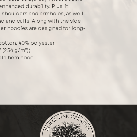
hanced durability. Plus, it
 shoulders and armholes, as well
d and cuffs. Along with the side
er hoodies are designed for long-
cotton, 40% polyester
² (254 g/m²))
edle hem hood