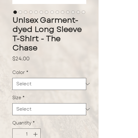
Unisex Garment-
dyed Long Sleeve
T-Shirt - The
Chase
Price
$24.00
Color
*
Size
*
Quantity
*