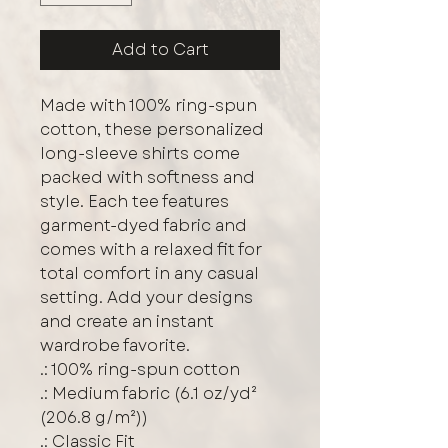
Add to Cart
Made with 100% ring-spun 
cotton, these personalized 
long-sleeve shirts come 
packed with softness and 
style. Each tee features 
garment-dyed fabric and 
comes with a relaxed fit for 
total comfort in any casual 
setting. Add your designs 
and create an instant 
wardrobe favorite. 
.: 100% ring-spun cotton
.: Medium fabric (6.1 oz/yd²
(206.8 g/m²))
.: Classic Fit