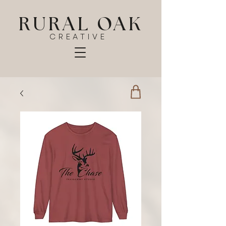
RURAL OAK
CREATIVE