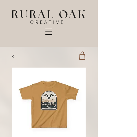
RURAL OAK
CREATIVE