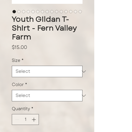
Youth Gildan T-
Shirt - Fern Valley
Farm
Price
$15.00
Size
*
Color
*
Quantity
*