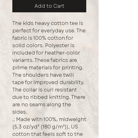
Add to Cart
The kids heavy cotton tee is 
perfect for everyday use. The 
fabric is 100% cotton for 
solid colors. Polyester is 
included for heather-color 
variants. These fabrics are 
prime materials for printing. 
The shoulders have twill 
tape for improved durability. 
The collar is curl resistant 
due to ribbed knitting. There 
are no seams along the 
sides. 
.: Made with 100%, midweight
(5.3 oz/yd² (180 g/m²)), US
cotton that feels soft to the