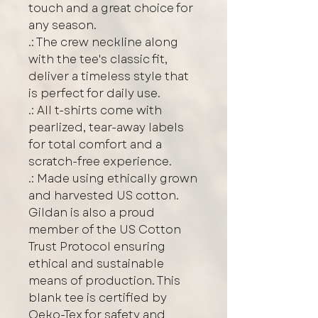
touch and a great choice for
any season.
.: The crew neckline along
with the tee's classic fit,
deliver a timeless style that
is perfect for daily use.
.: All t-shirts come with
pearlized, tear-away labels
for total comfort and a
scratch-free experience.
.: Made using ethically grown
and harvested US cotton.
Gildan is also a proud
member of the US Cotton
Trust Protocol ensuring
ethical and sustainable
means of production. This
blank tee is certified by
Oeko-Tex for safety and